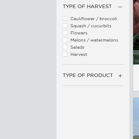
TYPE OF HARVEST
Cauliflower / broccoli
Squash / cucurbits
Flowers
Melons / watermelons
Salads
Harvest
TYPE OF PRODUCT
Belts / conveyors
Floretting machinery
Trailers
Spare parts
Tarpaulins