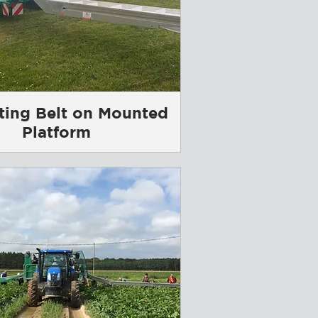
ting Belt on Mounted
Platform