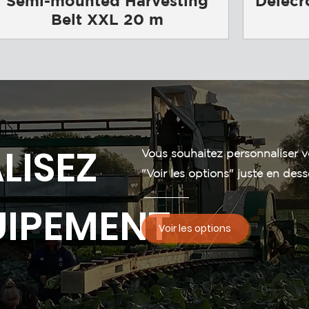
Semi-mounted Harvesting
Delecr
Belt XXL 20 m
LISEZ
Vous souhaitez personnaliser v
"Voir les options" juste en dess
UIPEMENT
Voir les options