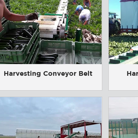
Harvesting Conveyor Belt
Har