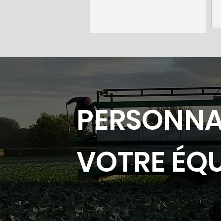
PERSONNA
VOTRE ÉQ