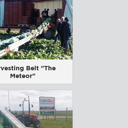
vesting Belt "The
Meteor"