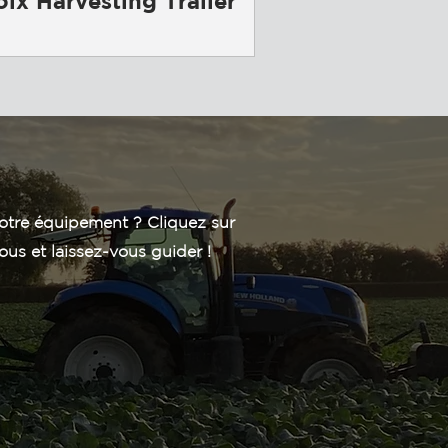
oix Harvesting Trailer
otre équipement ? Cliquez sur
ous et laissez-vous guider !