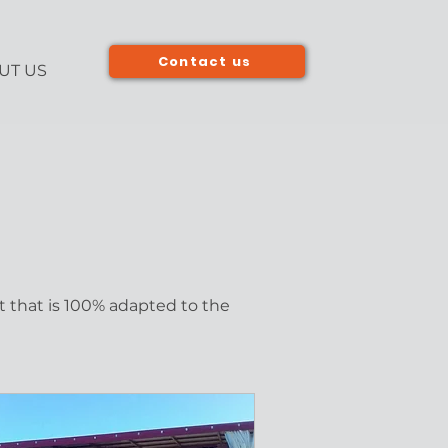
Contact us
UT US
t that is 100% adapted to the