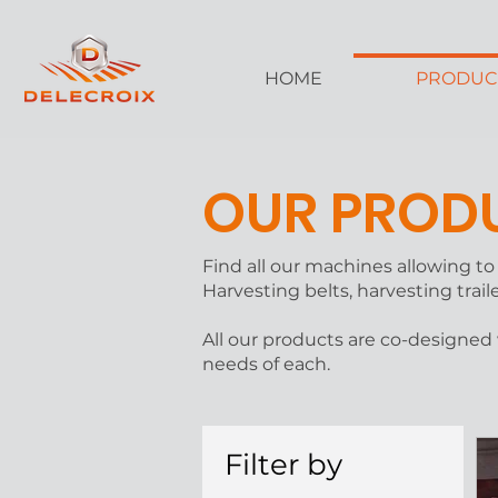
HOME
PRODUC
OUR PROD
Find all our machines allowing t
Harvesting belts, harvesting trail
All our products are co-designed
needs of each.
Filter by