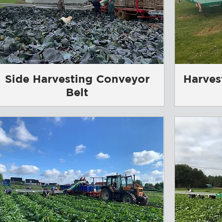
Side Harvesting Conveyor
Harves
Belt