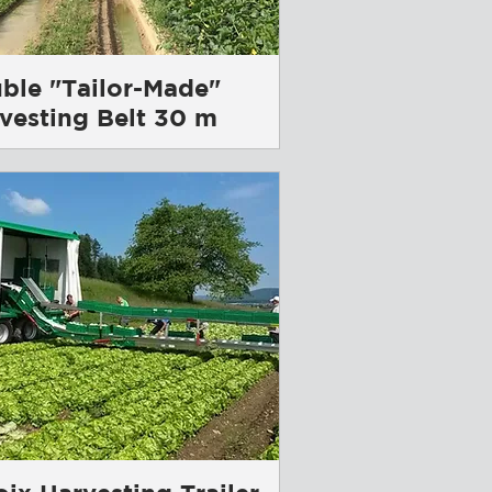
ble "Tailor-Made"
vesting Belt 30 m