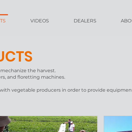
TS
VIDEOS
DEALERS
ABO
UCTS
o mechanize the harvest.
ers, and floretting machines.
 with vegetable producers in order to provide equipmen