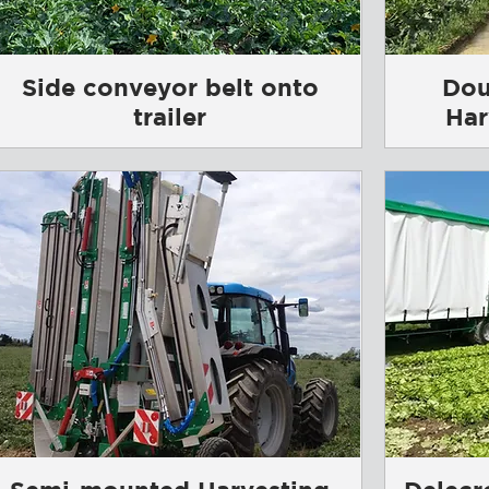
Side conveyor belt onto
Dou
trailer
Har