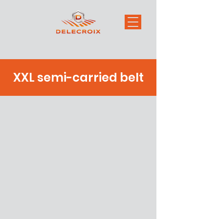
XXL semi-carried belt