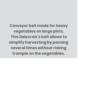
Conveyor belt made for heavy
vegetables on large plots.
This Delecroix's belt allows to
simplify harvesting by passing
several times without risking
trample on the vegetables.