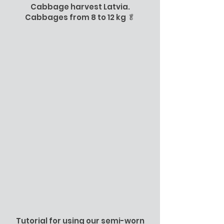
Cabbage harvest Latvia.
Cabbages from 8 to 12 kg 🥬
Tutorial for using our semi-worn