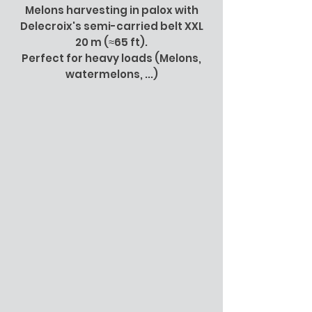
Melons harvesting in palox with
Delecroix's semi-carried belt XXL
20 m (≈65 ft).
Perfect for heavy loads (Melons,
watermelons, ...)