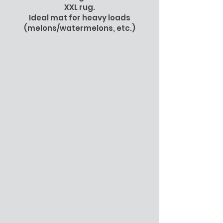
XXL rug.
Ideal mat for heavy loads
(melons/watermelons, etc.)